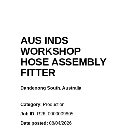
AUS INDS
WORKSHOP
HOSE ASSEMBLY
FITTER
Dandenong South, Australia
Category
Production
Job ID
R26_0000009805
Date posted
08/04/2026