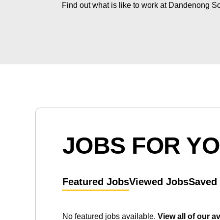
Find out what is like to work at Dandenong S
JOBS FOR Y
Featured Jobs
Viewed Jobs
Saved
No featured jobs available.
View all of our a