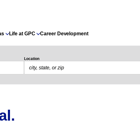
as
Life at GPC
Career Development
Location
al.