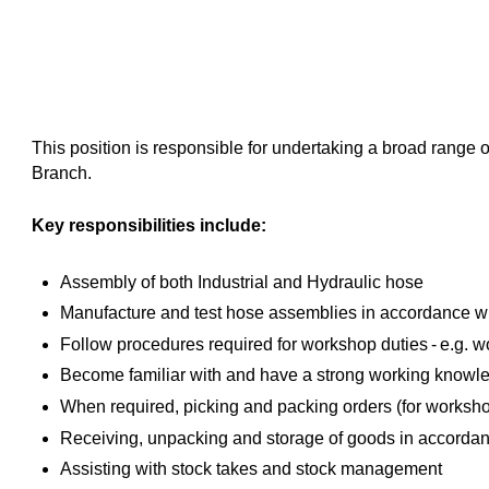
This position is responsible for undertaking a broad range
Branch.
Key responsibilities include:
Assembly of both Industrial and Hydraulic hose
Manufacture and test hose assemblies in accordance w
Follow procedures required for workshop duties - e.g. wor
Become familiar with and have a strong working kno
When required, picking and packing orders (for worksh
Receiving, unpacking and storage of goods in accorda
Assisting with stock takes and stock management