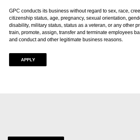
GPC conducts its business without regard to sex, race, creed, 
citizenship status, age, pregnancy, sexual orientation, gende
disability, military status, status as a veteran, or any other p
train, promote, assign, transfer and terminate employees ba
and conduct and other legitimate business reasons.
APPLY