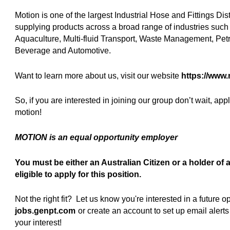
Motion is one of the largest Industrial Hose and Fittings Dis
supplying products across a broad range of industries such a
Aquaculture, Multi-fluid Transport, Waste Management, Pet
Beverage and Automotive.
Want to learn more about us, visit our website
https://www
So, if you are interested in joining our group don’t wait, ap
motion!
MOTION is an equal opportunity employer
You must be either an Australian Citizen or a holder o
eligible to apply for this position.
Not the right fit? Let us know you're interested in a future
jobs.genpt.com
(opens in new window)
or create an account to set up email aler
your interest!