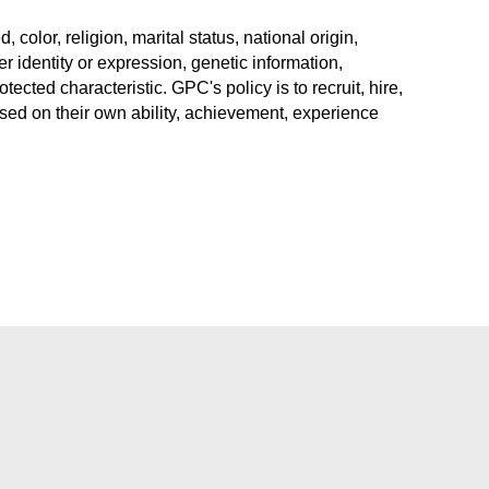
color, religion, marital status, national origin,
r identity or expression, genetic information,
rotected characteristic. GPC's policy is to recruit, hire,
sed on their own ability, achievement, experience