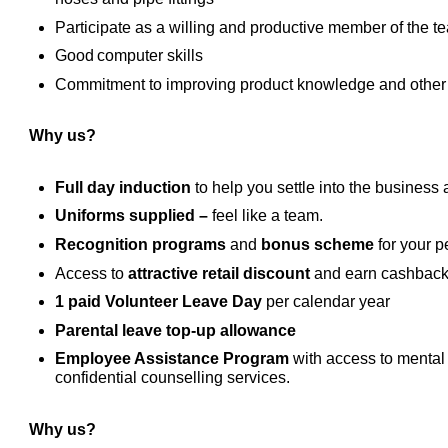
Participate as a willing and productive member of the 
Good computer skills
Commitment to improving product knowledge and other sk
Why us?
Full day induction
to help you settle into the business 
Uniforms supplied –
feel like a team.
Recognition programs
and
bonus scheme
for your p
Access to
attractive retail discount
and earn cashback
1 paid Volunteer Leave Day
per calendar year
Parental leave top-up allowance
Employee Assistance Program
with access to mental 
confidential counselling services.
Why us?