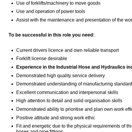
Use of forklifts/machinery to move goods
Use and operation of power tools
Assist with the maintenance and presentation of the work
To be successful in this role you need:
Current drivers licence and own reliable transport
Forklift license desirable
Experience in the Industrial Hose and Hydraulics i
Demonstrated high quality service delivery
Demonstrated understanding of manufacturing standar
Excellent communication and interpersonal skills
High attention to detail and solid organisation skills
Demonstrated ability to prioritise and plan own work eff
Positive attitude and strong work ethic
Fit and energetic due to the physical requirements of th
hoses and pipe fittings