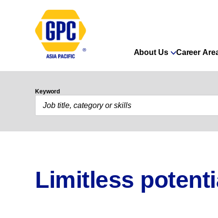
About Us
Career Are
Keyword
Limitless potenti