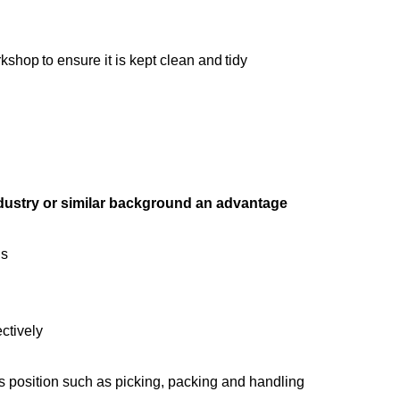
shop to ensure it is kept clean and tidy
ndustry or similar background an advantage
ds
ectively
is position such as picking, packing and handling