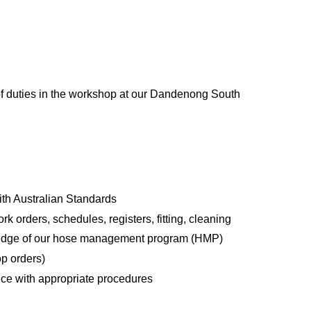
 of duties in the workshop at our Dandenong South
ith Australian Standards
k orders, schedules, registers, fitting, cleaning
wledge of our hose management program (HMP)
op orders)
nce with appropriate procedures