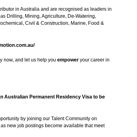
tributor in Australia and are recognised as leaders in
s Drilling, Mining, Agriculture, De-Watering,
rochemical, Civil & Construction, Marine, Food &
.motion.com.au/
(opens in new window)
ply now, and let us help you
empower
your career in
f an Australian Permanent Residency Visa to be
 opportunity by joining our Talent Community on
ts as new job postings become available that meet