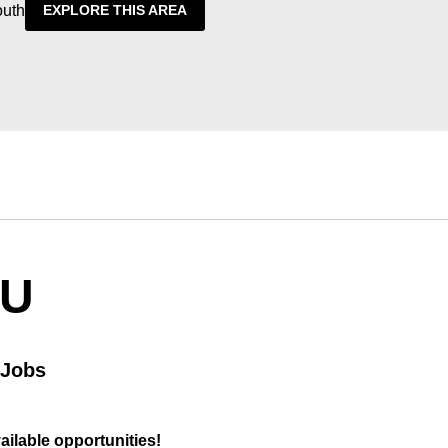
outh
EXPLORE THIS AREA
OU
 Jobs
vailable opportunities!