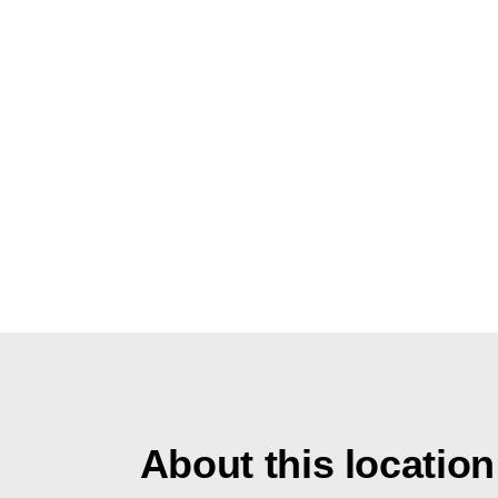
About this location