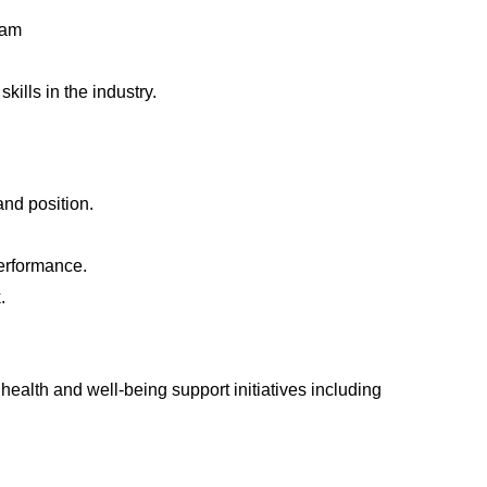
team
ills in the industry.
and position.
erformance.
.
health and well-being support initiatives including