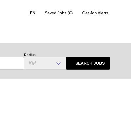
EN
Saved Jobs
(0)
Get Job Alerts
Radius
SEARCH JOBS