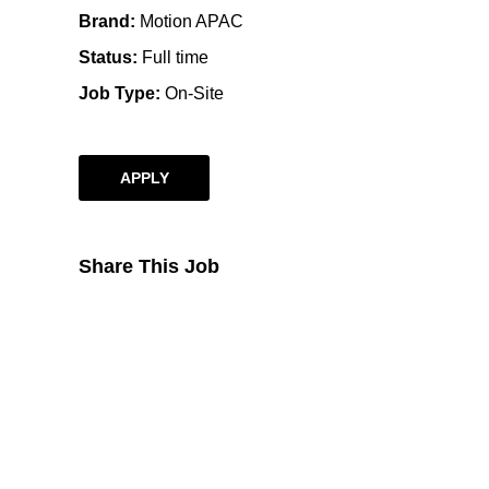
Brand
Motion APAC
Status
Full time
Job Type
On-Site
APPLY
Share This Job