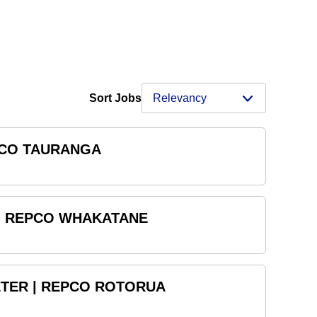
Sort Jobs
PCO TAURANGA
 | REPCO WHAKATANE
TER | REPCO ROTORUA