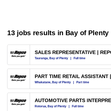
13 jobs results in Bay of Plenty
SALES REPRESENTATIVE | RE
Tauranga, Bay of Plenty
|
Full time
PART TIME RETAIL ASSISTANT
Whakatane, Bay of Plenty
|
Part time
AUTOMOTIVE PARTS INTERPRE
Rotorua, Bay of Plenty
|
Full time