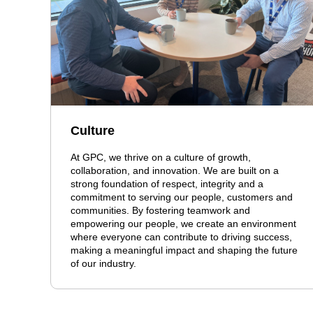
Culture
At GPC, we thrive on a culture of growth,
collaboration, and innovation. We are built on a
strong foundation of respect, integrity and a
commitment to serving our people, customers and
communities. By fostering teamwork and
empowering our people, we create an environment
where everyone can contribute to driving success,
making a meaningful impact and shaping the future
of our industry.