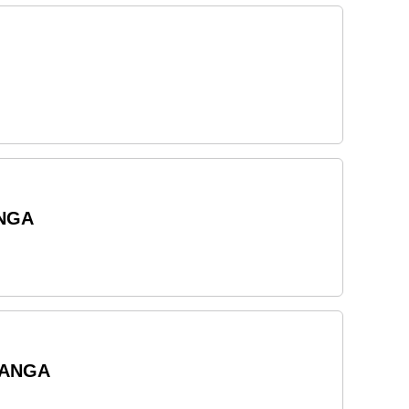
ANGA
RANGA