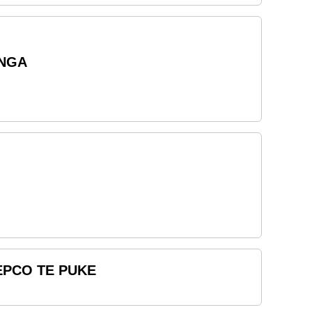
ANGA
REPCO TE PUKE