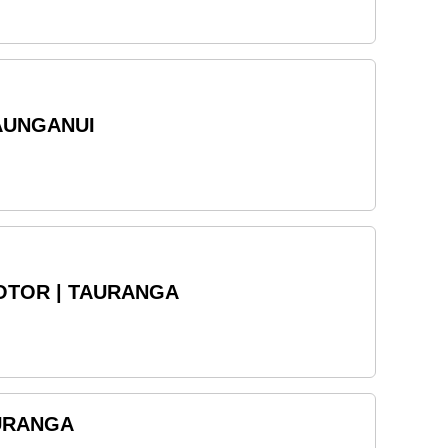
AUNGANUI
OTOR | TAURANGA
AURANGA