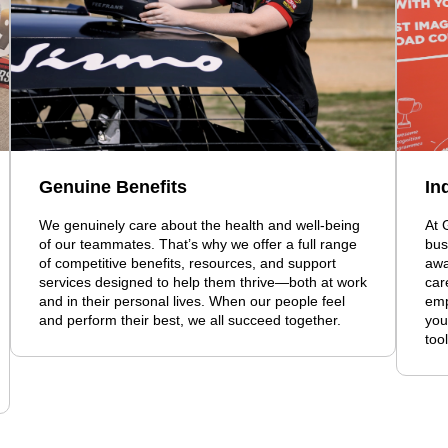
Genuine Benefits
In
We genuinely care about the health and well-being
At 
of our teammates. That’s why we offer a full range
bus
of competitive benefits, resources, and support
awa
services designed to help them thrive—both at work
car
and in their personal lives. When our people feel
emp
and perform their best, we all succeed together.
you
too