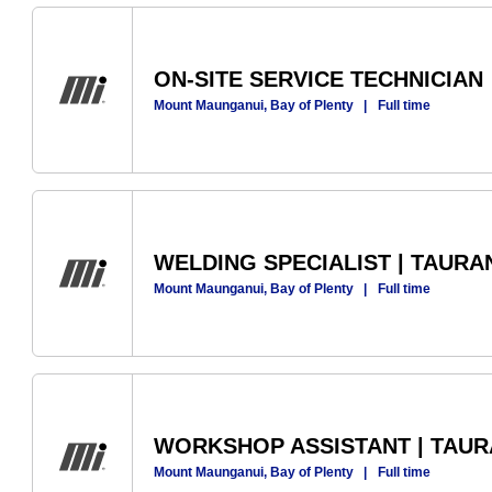
ON-SITE SERVICE TECHNICIAN
Mount Maunganui, Bay of Plenty
|
Full time
WELDING SPECIALIST | TAUR
Mount Maunganui, Bay of Plenty
|
Full time
WORKSHOP ASSISTANT | TAU
Mount Maunganui, Bay of Plenty
|
Full time