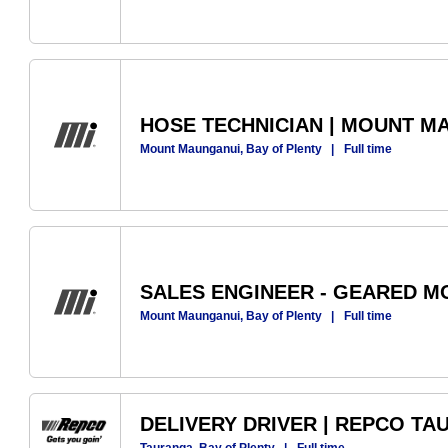
HOSE TECHNICIAN | MOUNT M
Mount Maunganui, Bay of Plenty
|
Full time
SALES ENGINEER - GEARED M
Mount Maunganui, Bay of Plenty
|
Full time
DELIVERY DRIVER | REPCO T