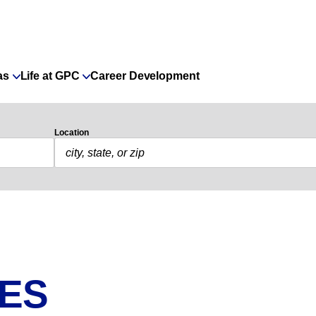
as
Life at GPC
Career Development
Location
IES