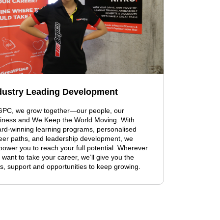
dustry Leading Development
GPC, we grow together—our people, our
iness and We Keep the World Moving. With
rd-winning learning programs, personalised
eer paths, and leadership development, we
ower you to reach your full potential. Wherever
 want to take your career, we’ll give you the
ls, support and opportunities to keep growing.