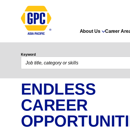
About Us
Career Are
Keyword
ENDLESS
CAREER
OPPORTUNIT