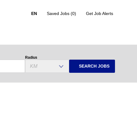
EN
Saved Jobs
(0)
Get Job Alerts
Radius
SEARCH JOBS