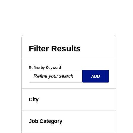
Filter Results
Refine by Keyword
ADD
City
Job Category