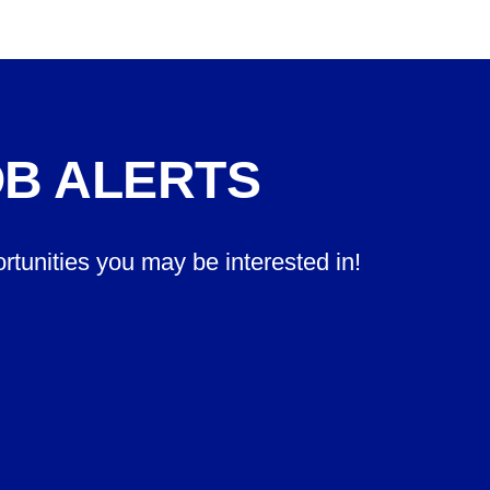
OB ALERTS
ortunities you may be interested in!