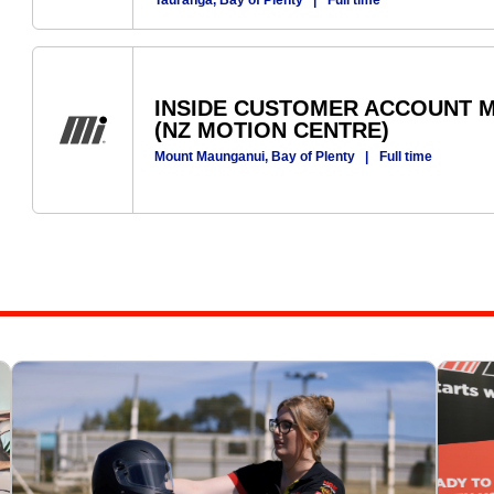
Tauranga, Bay of Plenty
|
Full time
INSIDE CUSTOMER ACCOUNT M
(NZ MOTION CENTRE)
Mount Maunganui, Bay of Plenty
|
Full time