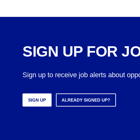
SIGN UP FOR J
Sign up to receive job alerts about opp
SIGN UP
ALREADY SIGNED UP?