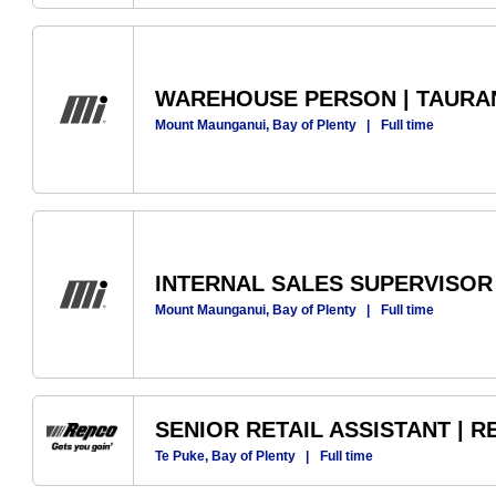
WAREHOUSE PERSON | TAUR
Mount Maunganui, Bay of Plenty
|
Full time
INTERNAL SALES SUPERVISOR
Mount Maunganui, Bay of Plenty
|
Full time
SENIOR RETAIL ASSISTANT | 
Te Puke, Bay of Plenty
|
Full time