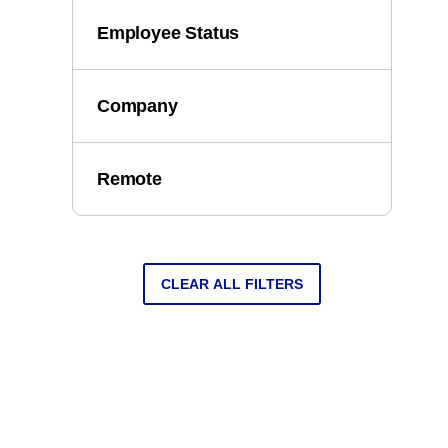
Employee Status
Company
Remote
CLEAR ALL FILTERS