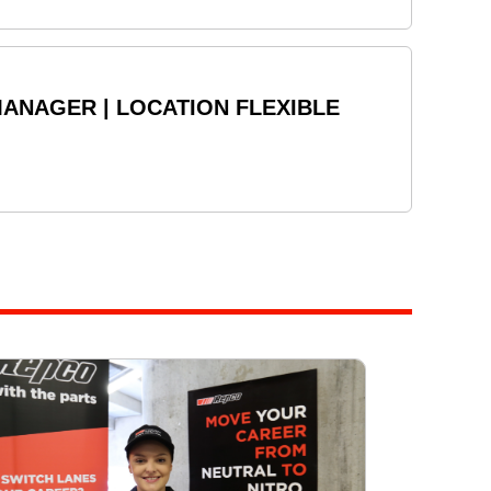
ANAGER | LOCATION FLEXIBLE