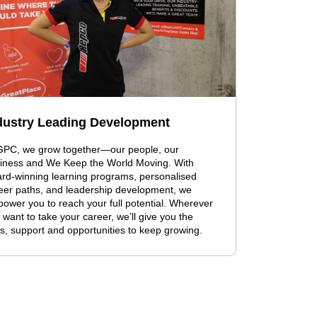
dustry Leading Development
GPC, we grow together—our people, our
iness and We Keep the World Moving. With
rd-winning learning programs, personalised
eer paths, and leadership development, we
ower you to reach your full potential. Wherever
 want to take your career, we’ll give you the
ls, support and opportunities to keep growing.