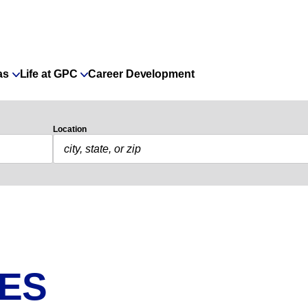
as
Life at GPC
Career Development
Location
IES