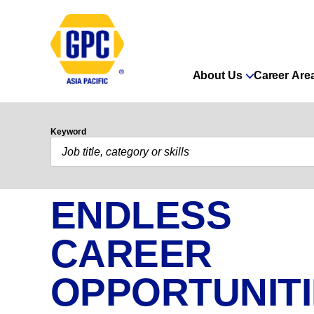
About Us
Career Are
Keyword
ENDLESS
CAREER
OPPORTUNIT