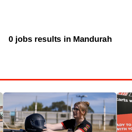
0 jobs results in Mandurah