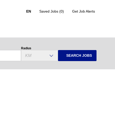
EN
Saved Jobs
(0)
Get Job Alerts
Radius
SEARCH JOBS