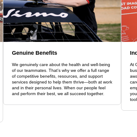
Genuine Benefits
In
We genuinely care about the health and well-being
At 
of our teammates. That’s why we offer a full range
bus
of competitive benefits, resources, and support
awa
services designed to help them thrive—both at work
car
and in their personal lives. When our people feel
emp
and perform their best, we all succeed together.
you
too