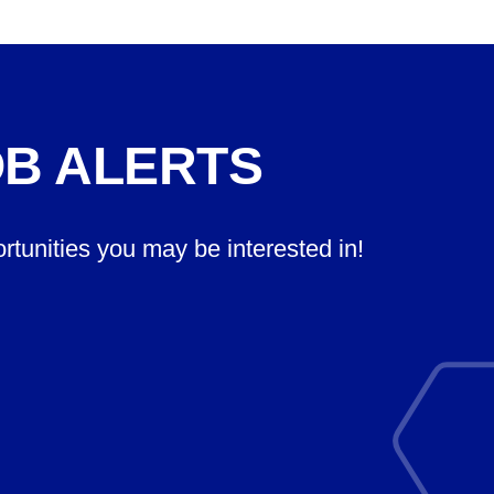
OB ALERTS
ortunities you may be interested in!