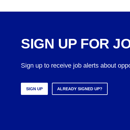
SIGN UP FOR J
Sign up to receive job alerts about opp
SIGN UP
ALREADY SIGNED UP?