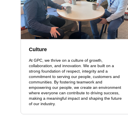
Culture
At GPC, we thrive on a culture of growth,
collaboration, and innovation. We are built on a
strong foundation of respect, integrity and a
commitment to serving our people, customers and
communities. By fostering teamwork and
empowering our people, we create an environment
where everyone can contribute to driving success,
making a meaningful impact and shaping the future
of our industry.