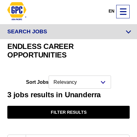
EN
SEARCH JOBS
ENDLESS CAREER
OPPORTUNITIES
Sort Jobs
3 jobs results in Unanderra
FILTER RESULTS