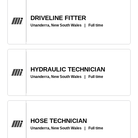
DRIVELINE FITTER
Unanderra, New South Wales
|
Full time
HYDRAULIC TECHNICIAN
Unanderra, New South Wales
|
Full time
HOSE TECHNICIAN
Unanderra, New South Wales
|
Full time