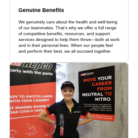
Genuine Benefits
We genuinely care about the health and well-being
of our teammates. That’s why we offer a full range
of competitive benefits, resources, and support
services designed to help them thrive—both at work
and in their personal lives. When our people feel
and perform their best, we all succeed together.