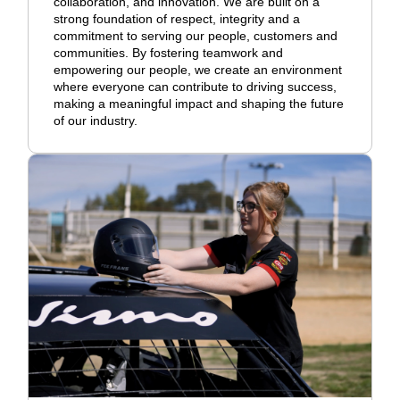
collaboration, and innovation. We are built on a
strong foundation of respect, integrity and a
commitment to serving our people, customers and
communities. By fostering teamwork and
empowering our people, we create an environment
where everyone can contribute to driving success,
making a meaningful impact and shaping the future
of our industry.