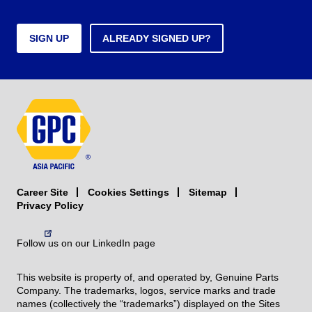
SIGN UP
ALREADY SIGNED UP?
Career Site
Sitemap
Cookies Settings
Privacy Policy
Follow us on our LinkedIn page
This website is property of, and operated by, Genuine Parts
Company. The trademarks, logos, service marks and trade
names (collectively the “trademarks”) displayed on the Sites