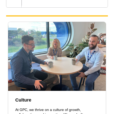
Culture
At GPC, we thrive on a culture of growth,