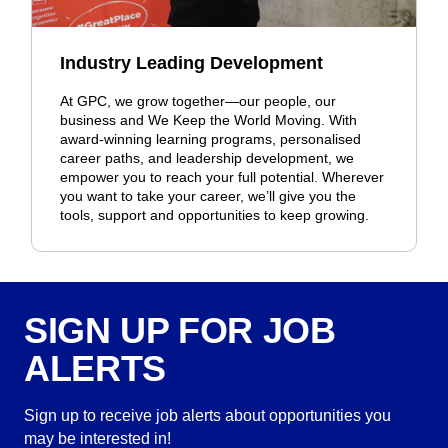
Industry Leading Development
At GPC, we grow together—our people, our
business and We Keep the World Moving. With
award-winning learning programs, personalised
career paths, and leadership development, we
empower you to reach your full potential. Wherever
you want to take your career, we’ll give you the
tools, support and opportunities to keep growing.
SIGN UP FOR JOB
ALERTS
Sign up to receive job alerts about opportunities you
may be interested in!